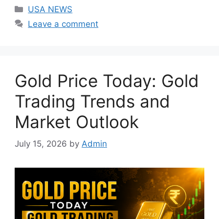
Categories
USA NEWS
Leave a comment
Gold Price Today: Gold
Trading Trends and
Market Outlook
July 15, 2026
by
Admin