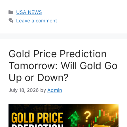
Categories
USA NEWS
Leave a comment
Gold Price Prediction
Tomorrow: Will Gold Go
Up or Down?
July 18, 2026
by
Admin