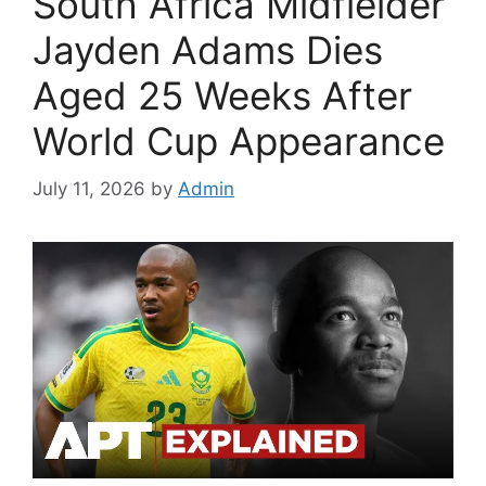
South Africa Midfielder
Jayden Adams Dies
Aged 25 Weeks After
World Cup Appearance
July 11, 2026
by
Admin