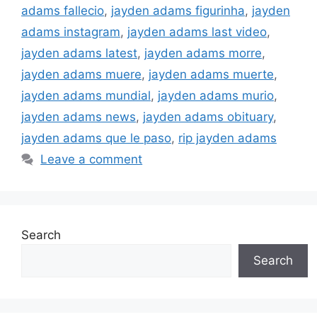
adams fallecio
,
jayden adams figurinha
,
jayden
adams instagram
,
jayden adams last video
,
jayden adams latest
,
jayden adams morre
,
jayden adams muere
,
jayden adams muerte
,
jayden adams mundial
,
jayden adams murio
,
jayden adams news
,
jayden adams obituary
,
jayden adams que le paso
,
rip jayden adams
Leave a comment
Search
Search