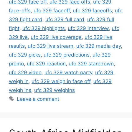
ufc 329 face off
,
ufc 329 face offs
,
ufc 329
face-offs
,
ufc 329 faceoff
,
ufc 329 faceoffs
,
ufc
329 fight card
,
ufc 329 full card
,
ufc 329 full
fight
,
ufc 329 highlights
,
ufc 329 interview
,
ufc
329 live
,
ufc 329 live coverage
,
ufc 329 live
results
,
ufc 329 live stream
,
ufc 329 media day
,
ufc 329 picks
,
ufc 329 predictions
,
ufc 329
promo
,
ufc 329 reaction
,
ufc 329 staredown
,
ufc 329 video
,
ufc 329 watch party
,
ufc 329
weigh in
,
ufc 329 weigh in face off
,
ufc 329
weigh ins
,
ufc 329 weighins
Leave a comment