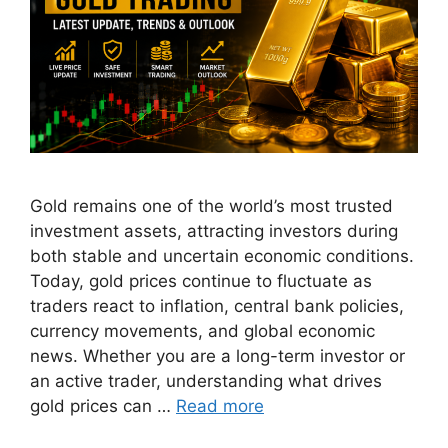
Gold remains one of the world’s most trusted
investment assets, attracting investors during
both stable and uncertain economic conditions.
Today, gold prices continue to fluctuate as
traders react to inflation, central bank policies,
currency movements, and global economic
news. Whether you are a long-term investor or
an active trader, understanding what drives
gold prices can …
Read more