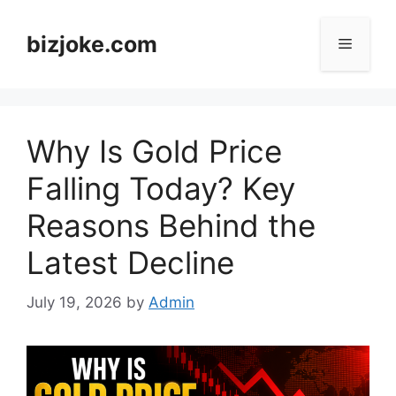
Skip
to
bizjoke.com
Menu
content
Why Is Gold Price
Falling Today? Key
Reasons Behind the
Latest Decline
July 19, 2026
by
Admin