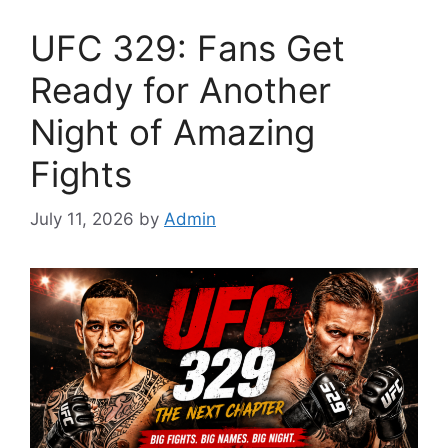
UFC 329: Fans Get
Ready for Another
Night of Amazing
Fights
July 11, 2026
by
Admin