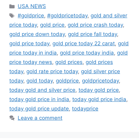
Categories
USA NEWS
Tags
#goldprice
,
#goldpricetoday
,
gold and silver
price today
,
gold price
,
gold price crash today
,
gold price down today
,
gold price fall today
,
gold price today
,
gold price today 22 carat
,
gold
price today in india
,
gold price today india
,
gold
price today news
,
gold prices
,
gold prices
today
,
gold rate price today
,
gold silver price
today
,
gold today
,
goldprice
,
goldpricetoday
,
today gold and silver price
,
today gold price
,
today gold price in india
,
today gold price india
,
today gold price update
,
todayprice
Leave a comment