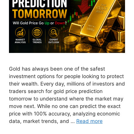
Gold has always been one of the safest
investment options for people looking to protect
their wealth. Every day, millions of investors and
traders search for gold price prediction
tomorrow to understand where the market may
move next. While no one can predict the exact
price with 100% accuracy, analyzing economic
data, market trends, and …
Read more