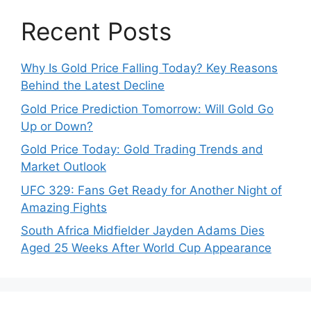
Recent Posts
Why Is Gold Price Falling Today? Key Reasons
Behind the Latest Decline
Gold Price Prediction Tomorrow: Will Gold Go
Up or Down?
Gold Price Today: Gold Trading Trends and
Market Outlook
UFC 329: Fans Get Ready for Another Night of
Amazing Fights
South Africa Midfielder Jayden Adams Dies
Aged 25 Weeks After World Cup Appearance