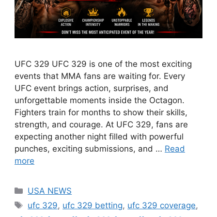
UFC 329 UFC 329 is one of the most exciting
events that MMA fans are waiting for. Every
UFC event brings action, surprises, and
unforgettable moments inside the Octagon.
Fighters train for months to show their skills,
strength, and courage. At UFC 329, fans are
expecting another night filled with powerful
punches, exciting submissions, and …
Read
more
Categories
USA NEWS
Tags
ufc 329
,
ufc 329 betting
,
ufc 329 coverage
,