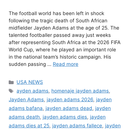
The football world has been left in shock
following the tragic death of South African
midfielder Jayden Adams at the age of 25. The
talented footballer passed away just weeks
after representing South Africa at the 2026 FIFA
World Cup, where he played an important role
in the national team’s historic campaign. His
sudden passing …
Read more
Categories
USA NEWS
Tags
ayden adams
,
homenaje jayden adams
,
Jayden Adams
,
jayden adams 2026
,
jayden
adams bafana
,
jayden adams dead
,
jayden
adams death
,
jayden adams dies
,
jayden
adams dies at 25
,
jayden adams fallece
,
jayden