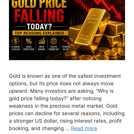
Gold is known as one of the safest investment
options, but its price does not always move
upward. Many investors are asking, “Why is
gold price falling today?” after noticing
weakness in the precious metal market. Gold
prices can decline for several reasons, including
a stronger US dollar, rising interest rates, profit
booking, and changing …
Read more